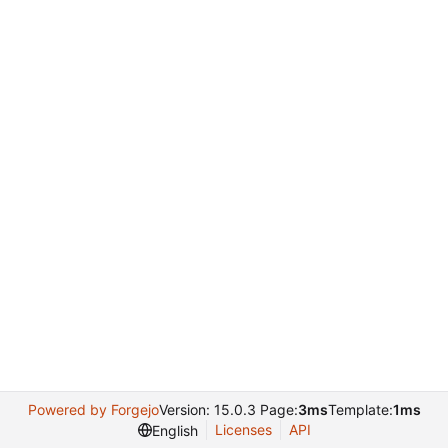
Powered by Forgejo
Version: 15.0.3 Page:
3ms
Template:
1ms
Licenses
API
English