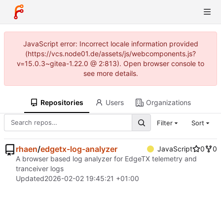
JavaScript error: Incorrect locale information provided
(https://vcs.node01.de/assets/js/webcomponents.js?
v=15.0.3~gitea-1.22.0 @ 2:813). Open browser console to
see more details.
Repositories
Users
Organizations
Filter
Sort
rhaen
/
edgetx-log-analyzer
JavaScript
0
0
A browser based log analyzer for EdgeTX telemetry and
tranceiver logs
Updated
2026-02-02 19:45:21 +01:00